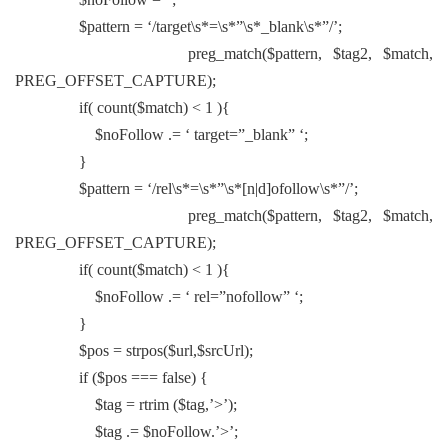
$pattern = ‘/target\s*=\s*”\s*_blank\s*”/’;
preg_match($pattern, $tag2, $match,
PREG_OFFSET_CAPTURE);
if( count($match) < 1 ){
$noFollow .= ‘ target=”_blank” ‘;
}
$pattern = ‘/rel\s*=\s*”\s*[n|d]ofollow\s*”/’;
preg_match($pattern, $tag2, $match,
PREG_OFFSET_CAPTURE);
if( count($match) < 1 ){
$noFollow .= ‘ rel=”nofollow” ‘;
}
$pos = strpos($url,$srcUrl);
if ($pos === false) {
$tag = rtrim ($tag,’>’);
$tag .= $noFollow.’>’;