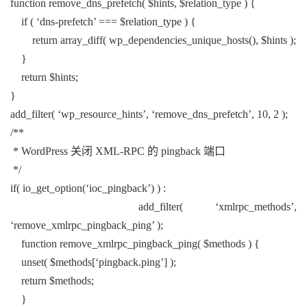
function remove_dns_prefetch( $hints, $relation_type ) {
if ( ‘dns-prefetch’ === $relation_type ) {
return array_diff( wp_dependencies_unique_hosts(), $hints );
}
return $hints;
}
add_filter( ‘wp_resource_hints’, ‘remove_dns_prefetch’, 10, 2 );
/**
* WordPress 关闭 XML-RPC 的 pingback 端口
*/
if( io_get_option(‘ioc_pingback’) ) :
add_filter( ‘xmlrpc_methods’,
‘remove_xmlrpc_pingback_ping’ );
function remove_xmlrpc_pingback_ping( $methods ) {
unset( $methods[‘pingback.ping’] );
return $methods;
}