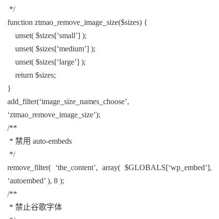
*/
function ztmao_remove_image_size($sizes) {
unset( $sizes[‘small’] );
unset( $sizes[‘medium’] );
unset( $sizes[‘large’] );
return $sizes;
}
add_filter(‘image_size_names_choose’,
‘ztmao_remove_image_size’);
/**
* 禁用 auto-embeds
*/
remove_filter( ‘the_content’, array( $GLOBALS[‘wp_embed’],
‘autoembed’ ), 8 );
/**
* 禁止谷歌字体