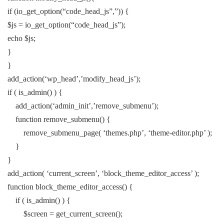
if (io_get_option(“code_head_js”,”)) {
$js = io_get_option(“code_head_js”);
echo $js;
}
}
add_action(‘wp_head’,’modify_head_js’);
if ( is_admin() ) {
add_action(‘admin_init’,’remove_submenu’);
function remove_submenu() {
remove_submenu_page( ‘themes.php’, ‘theme-editor.php’ );
}
}
add_action( ‘current_screen’, ‘block_theme_editor_access’ );
function block_theme_editor_access() {
if ( is_admin() ) {
$screen = get_current_screen();