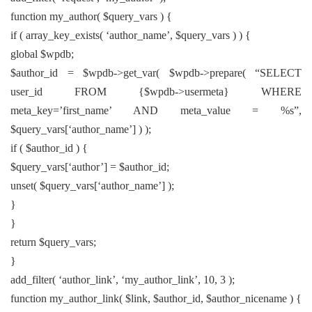
function my_author( $query_vars ) {
if ( array_key_exists( ‘author_name’, $query_vars ) ) {
global $wpdb;
$author_id = $wpdb->get_var( $wpdb->prepare( “SELECT
user_id FROM {$wpdb->usermeta} WHERE
meta_key=’first_name’ AND meta_value = %s”,
$query_vars[‘author_name’] ) );
if ( $author_id ) {
$query_vars[‘author’] = $author_id;
unset( $query_vars[‘author_name’] );
}
}
return $query_vars;
}
add_filter( ‘author_link’, ‘my_author_link’, 10, 3 );
function my_author_link( $link, $author_id, $author_nicename ) {