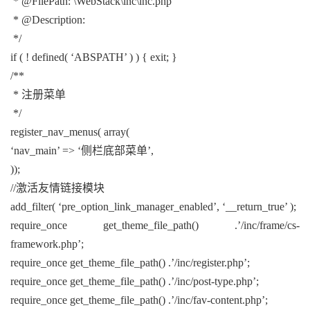
* @FilePath: \WebStack\inc\inc.php
* @Description:
*/
if ( ! defined( ‘ABSPATH’ ) ) { exit; }
/**
* 注册菜单
*/
register_nav_menus( array(
‘nav_main’ => ‘侧栏底部菜单’,
));
//激活友情链接模块
add_filter( ‘pre_option_link_manager_enabled’, ‘__return_true’ );
require_once get_theme_file_path() .’/inc/frame/cs-
framework.php’;
require_once get_theme_file_path() .’/inc/register.php’;
require_once get_theme_file_path() .’/inc/post-type.php’;
require_once get_theme_file_path() .’/inc/fav-content.php’;