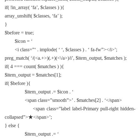
if( !in_array( ‘fa’, $classes ) ){
array_unshift( $classes, ‘fa’ );
}
$before = true;
$icon = ‘
<i class=”‘ . implode( ‘ ‘, $classes ) . ‘ fa-fw”></i>’;
preg_match( ‘/(<a.+>)(.+)(<\/a>)/i’, $item_output, $matches );
if( 4 === count( $matches ) ){
$item_output = $matches[1];
if( $before ){
$item_output .= $icon . ‘
<span class=”smooth”>’ . $matches[2] . ‘</span>
<span class=”label label-Primary pull-right hidden-
collapsed”>★</span>’;
} else {
$item_output .= ‘