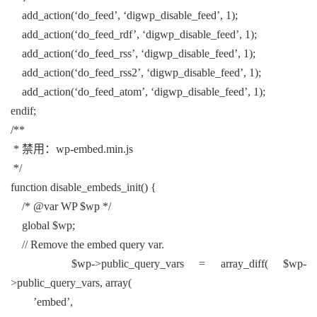
add_action(‘do_feed’, ‘digwp_disable_feed’, 1);
add_action(‘do_feed_rdf’, ‘digwp_disable_feed’, 1);
add_action(‘do_feed_rss’, ‘digwp_disable_feed’, 1);
add_action(‘do_feed_rss2’, ‘digwp_disable_feed’, 1);
add_action(‘do_feed_atom’, ‘digwp_disable_feed’, 1);
endif;
/**
* 禁用：wp-embed.min.js
*/
function disable_embeds_init() {
/* @var WP $wp */
global $wp;
// Remove the embed query var.
$wp->public_query_vars = array_diff( $wp-
>public_query_vars, array(
’embed’,