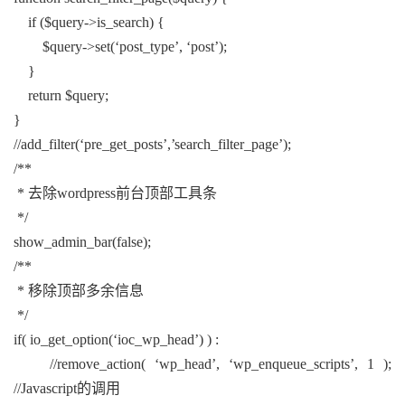
if ($query->is_search) {
$query->set(‘post_type’, ‘post’);
}
return $query;
}
//add_filter(‘pre_get_posts’,’search_filter_page’);
/**
* 去除wordpress前台顶部工具条
*/
show_admin_bar(false);
/**
* 移除顶部多余信息
*/
if( io_get_option(‘ioc_wp_head’) ) :
//remove_action( ‘wp_head’, ‘wp_enqueue_scripts’, 1 );
//Javascript的调用