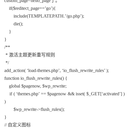
custom_page=hello_page了。
if($reditect_page==’go’){
include(TEMPLATEPATH.’/go.php’);
die();
}
}
/**
* 激活主题更新重写规则
*/
add_action( ‘load-themes.php’, ‘io_flush_rewrite_rules’ );
function io_flush_rewrite_rules() {
global $pagenow, $wp_rewrite;
if ( ‘themes.php’ == $pagenow && isset( $_GET[‘activated’] )
)
$wp_rewrite->flush_rules();
}
// 自定义图标