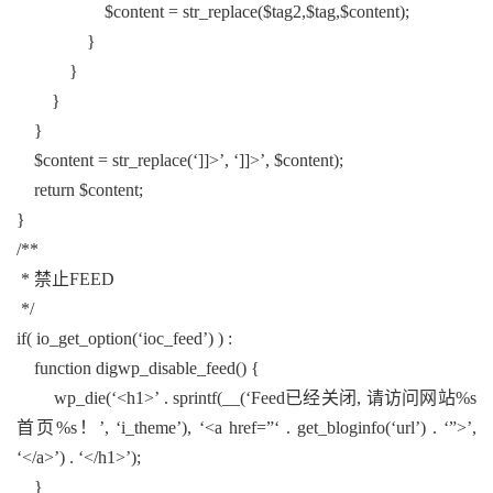
$content = str_replace($tag2,$tag,$content);
}
}
}
}
$content = str_replace(‘]]>’, ‘]]>’, $content);
return $content;
}
/**
* 禁止FEED
*/
if( io_get_option(‘ioc_feed’) ) :
function digwp_disable_feed() {
wp_die(‘<h1>’ . sprintf(__(‘Feed已经关闭, 请访问网站%s
首页%s！’, ‘i_theme’), ‘<a href=”‘ . get_bloginfo(‘url’) . ‘”>’,
‘</a>’) . ‘</h1>’);
}