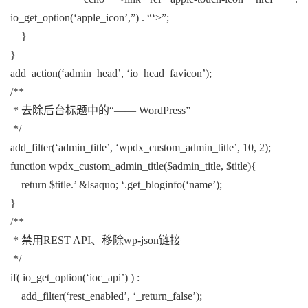
io_get_option(‘apple_icon’,”) . “‘>”;
}
}
add_action(‘admin_head’, ‘io_head_favicon’);
/**
* 去除后台标题中的“—— WordPress”
*/
add_filter(‘admin_title’, ‘wpdx_custom_admin_title’, 10, 2);
function wpdx_custom_admin_title($admin_title, $title){
return $title.’ &lsaquo; ‘.get_bloginfo(‘name’);
}
/**
* 禁用REST API、移除wp-json链接
*/
if( io_get_option(‘ioc_api’) ) :
add_filter(‘rest_enabled’, ‘_return_false’);