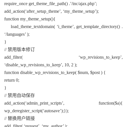
require_once get_theme_file_path() .’/inc/ajax.php’;
add_action(‘after_setup_theme’, ‘my_theme_setup’);
function my_theme_setup(){
load_theme_textdomain( ‘i_theme’, get_template_directory() .
‘/languages’ );
}
// 禁用版本修订
add_filter( ‘wp_revisions_to_keep’,
‘disable_wp_revisions_to_keep’, 10, 2 );
function disable_wp_revisions_to_keep( $num, $post ) {
return 0;
}
// 禁用自动保存
add_action(‘admin_print_scripts’, function($a){
wp_deregister_script(‘autosave’);});
// 替换用户链接
add_filter( ‘request’, ‘my_author’ );