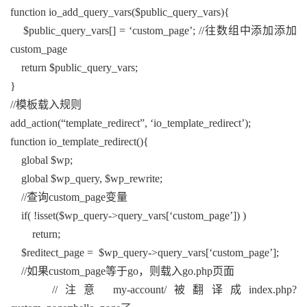
function io_add_query_vars($public_query_vars){
$public_query_vars[] = ‘custom_page’; //往数组中添加添加
custom_page
return $public_query_vars;
}
//模板载入规则
add_action(“template_redirect”, ‘io_template_redirect’);
function io_template_redirect(){
global $wp;
global $wp_query, $wp_rewrite;
//查询custom_page变量
if( !isset($wp_query->query_vars[‘custom_page’]) )
return;
$reditect_page = $wp_query->query_vars[‘custom_page’];
//如果custom_page等于go，则载入go.php页面
//注意 my-account/被翻译成index.php?