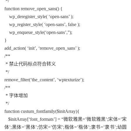
*/
function remove_open_sans() {
wp_deregister_style( ‘open-sans’ );
wp_register_style( ‘open-sans’, false );
wp_enqueue_style(‘open-sans’,”);
}
add_action( ‘init’, ‘remove_open_sans’ );
/**
* 禁止代码标点符合转义
*/
remove_filter(‘the_content’, ‘wptexturize’);
/**
* 字体增加
*/
function custum_fontfamily($initArray){
$initArray[‘font_formats’] = “微软雅黑=’微软雅黑’;宋体=’宋
体’;黑体=’黑体’;仿宋=’仿宋’;楷体=’楷体’;隶书=’隶书’;幼圆