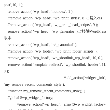
post’,10, 1 );
remove_action( ‘wp_head’, ‘noindex’, 1 );
//remove_action( ‘wp_head’, ‘wp_print_styles’, 8 );//载入css
//remove_action( ‘wp_head’, ‘wp_print_head_scripts’, 9 );
remove_action( ‘wp_head’, ‘wp_generator’ ); //移除WordPress
版本
remove_action( ‘wp_head’, ‘rel_canonical’ );
//remove_action( ‘wp_footer’, ‘wp_print_footer_scripts’ );
remove_action( ‘wp_head’, ‘wp_shortlink_wp_head’, 10, 0 );
remove_action( ‘template_redirect’, ‘wp_shortlink_header’, 11,
0 );
//add_action(‘widgets_init’,
‘my_remove_recent_comments_style’);
//function my_remove_recent_comments_style() {
//global $wp_widget_factory;
//remove_action(‘wp_head’, array($wp_widget_factory-