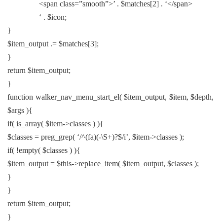
<span class=”smooth”>’ . $matches[2] . ‘</span>
‘ . $icon;
}
$item_output .= $matches[3];
}
return $item_output;
}
function walker_nav_menu_start_el( $item_output, $item, $depth,
$args ){
if( is_array( $item->classes ) ){
$classes = preg_grep( ‘/^(fa)(-\S+)?$/i’, $item->classes );
if( !empty( $classes ) ){
$item_output = $this->replace_item( $item_output, $classes );
}
}
return $item_output;
}