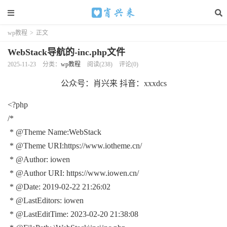
wp教程
>
正文
WebStack导航的-inc.php文件
2025-11-23
分类：
wp教程
阅读(238)
评论(0)
公众号：肖兴来 抖音：xxxdcs
<?php
/*
* @Theme Name:WebStack
* @Theme URI:https://www.iotheme.cn/
* @Author: iowen
* @Author URI: https://www.iowen.cn/
* @Date: 2019-02-22 21:26:02
* @LastEditors: iowen
* @LastEditTime: 2023-02-20 21:38:08