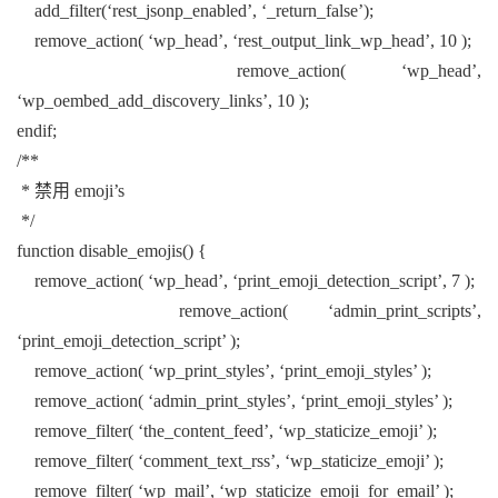
add_filter(‘rest_jsonp_enabled’, ‘_return_false’);
remove_action( ‘wp_head’, ‘rest_output_link_wp_head’, 10 );
remove_action( ‘wp_head’,
‘wp_oembed_add_discovery_links’, 10 );
endif;
/**
* 禁用 emoji’s
*/
function disable_emojis() {
remove_action( ‘wp_head’, ‘print_emoji_detection_script’, 7 );
remove_action( ‘admin_print_scripts’,
‘print_emoji_detection_script’ );
remove_action( ‘wp_print_styles’, ‘print_emoji_styles’ );
remove_action( ‘admin_print_styles’, ‘print_emoji_styles’ );
remove_filter( ‘the_content_feed’, ‘wp_staticize_emoji’ );
remove_filter( ‘comment_text_rss’, ‘wp_staticize_emoji’ );
remove_filter( ‘wp_mail’, ‘wp_staticize_emoji_for_email’ );