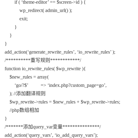
if ( ‘theme-editor’ == $screen->id ) {
wp_redirect( admin_url() );
exit;
}
}
}
add_action(‘generate_rewrite_rules’, ‘io_rewrite_rules’ );
/**********重写规则************/
function io_rewrite_rules( $wp_rewrite ){
$new_rules = array(
‘go/?$’ => ‘index.php?custom_page=go’,
); //添加翻译规则
$wp_rewrite->rules = $new_rules + $wp_rewrite->rules;
//php数组相加
}
/*******添加query_var变量***************/
add_action(‘query_vars’, ‘io_add_query_vars’);