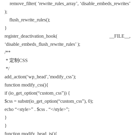
remove_filter( ‘rewrite_rules_array’, ‘disable_embeds_rewrites’
);
flush_rewrite_rules();
}
register_deactivation_hook( __FILE__,
‘disable_embeds_flush_rewrite_rules’ );
/**
* 定制CSS
*/
add_action(‘wp_head’,’modify_css’);
function modify_css(){
if (io_get_option(“custom_css”)) {
$css = substr(io_get_option(“custom_css”), 0);
echo “<style>” . $css . “</style>”;
}
}
function modify_head_js(){