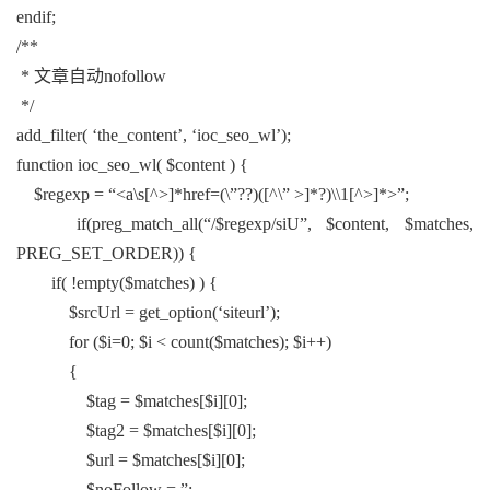
endif;
/**
* 文章自动nofollow
*/
add_filter( ‘the_content’, ‘ioc_seo_wl’);
function ioc_seo_wl( $content ) {
$regexp = “<a\s[^>]*href=(\”??)([^\” >]*?)\\1[^>]*>”;
if(preg_match_all(“/$regexp/siU”, $content, $matches,
PREG_SET_ORDER)) {
if( !empty($matches) ) {
$srcUrl = get_option(‘siteurl’);
for ($i=0; $i < count($matches); $i++)
{
$tag = $matches[$i][0];
$tag2 = $matches[$i][0];
$url = $matches[$i][0];
$noFollow = ”;