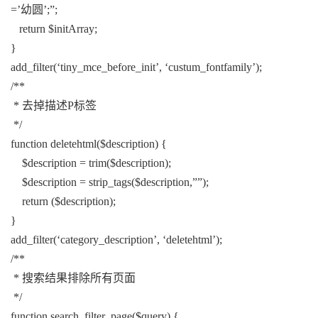
=’幼圆’;”;
return $initArray;
}
add_filter(‘tiny_mce_before_init’, ‘custum_fontfamily’);
/**
* 去掉描述P标签
*/
function deletehtml($description) {
$description = trim($description);
$description = strip_tags($description,””);
return ($description);
}
add_filter(‘category_description’, ‘deletehtml’);
/**
* 搜索结果排除所有页面
*/
function search_filter_page($query) {