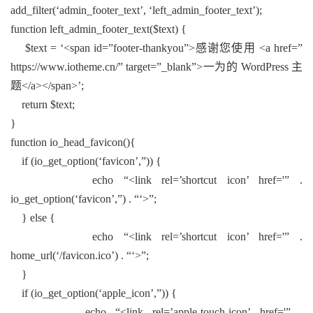
add_filter(‘admin_footer_text’, ‘left_admin_footer_text’);
function left_admin_footer_text($text) {
$text = ‘<span id=”footer-thankyou”>感谢您使用 <a href=”
https://www.iotheme.cn/” target=”_blank”>一为的 WordPress 主
题</a></span>’;
return $text;
}
function io_head_favicon(){
if (io_get_option(‘favicon’,”)) {
echo “<link rel=’shortcut icon’ href='” .
io_get_option(‘favicon’,”) . “‘>”;
} else {
echo “<link rel=’shortcut icon’ href='” .
home_url(‘/favicon.ico’) . “‘>”;
}
if (io_get_option(‘apple_icon’,”)) {
echo “<link rel=’apple-touch-icon’ href='” .