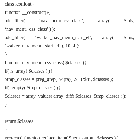
class iconfont {
function __construct(){
add_filter( ‘nav_menu_css_class’, array( $this,
‘nav_menu_css_class’ ) );
add_filter( ‘walker_nav_menu_start_el’, array( $this,
‘walker_nav_menu_start_el’ ), 10, 4 );
}
function nav_menu_css_class( $classes ){
if( is_array( $classes ) ){
$tmp_classes = preg_grep( ‘/^(fa)(-\S+)?$/i’, $classes );
if( !empty( $tmp_classes ) ){
$classes = array_values( array_diff( $classes, $tmp_classes ) );
}
}
return $classes;
}
protected function replace_item( $item_output, $classes ){