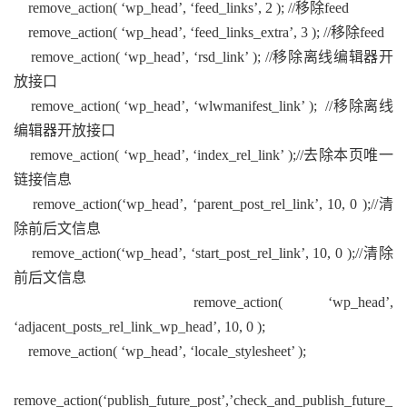
remove_action( ‘wp_head’, ‘feed_links’, 2 ); //移除feed
remove_action( ‘wp_head’, ‘feed_links_extra’, 3 ); //移除feed
remove_action( ‘wp_head’, ‘rsd_link’ ); //移除离线编辑器开
放接口
remove_action( ‘wp_head’, ‘wlwmanifest_link’ ); //移除离线
编辑器开放接口
remove_action( ‘wp_head’, ‘index_rel_link’ );//去除本页唯一
链接信息
remove_action(‘wp_head’, ‘parent_post_rel_link’, 10, 0 );//清
除前后文信息
remove_action(‘wp_head’, ‘start_post_rel_link’, 10, 0 );//清除
前后文信息
remove_action( ‘wp_head’,
‘adjacent_posts_rel_link_wp_head’, 10, 0 );
remove_action( ‘wp_head’, ‘locale_stylesheet’ );
remove_action(‘publish_future_post’,’check_and_publish_future_