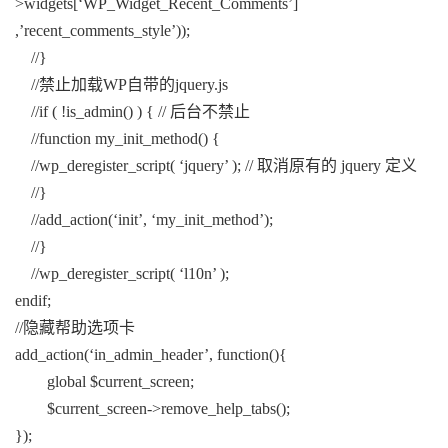
>widgets[‘WP_Widget_Recent_Comments’]
,’recent_comments_style’));
//}
//禁止加载WP自带的jquery.js
//if ( !is_admin() ) { // 后台不禁止
//function my_init_method() {
//wp_deregister_script( ‘jquery’ ); // 取消原有的 jquery 定义
//}
//add_action(‘init’, ‘my_init_method’);
//}
//wp_deregister_script( ‘l10n’ );
endif;
//隐藏帮助选项卡
add_action(‘in_admin_header’, function(){
global $current_screen;
$current_screen->remove_help_tabs();
});