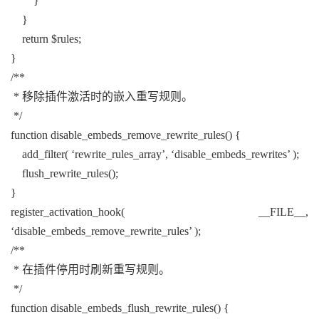
}
}
return $rules;
}
/**
* 移除插件激活时的嵌入重写规则。
*/
function disable_embeds_remove_rewrite_rules() {
add_filter( ‘rewrite_rules_array’, ‘disable_embeds_rewrites’ );
flush_rewrite_rules();
}
register_activation_hook( __FILE__,
‘disable_embeds_remove_rewrite_rules’ );
/**
* 在插件停用时刷新重写规则。
*/
function disable_embeds_flush_rewrite_rules() {