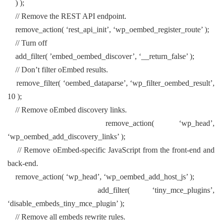
) );
// Remove the REST API endpoint.
remove_action( ‘rest_api_init’, ‘wp_oembed_register_route’ );
// Turn off
add_filter( ’embed_oembed_discover’, ‘__return_false’ );
// Don’t filter oEmbed results.
remove_filter( ‘oembed_dataparse’, ‘wp_filter_oembed_result’,
10 );
// Remove oEmbed discovery links.
remove_action( ‘wp_head’,
‘wp_oembed_add_discovery_links’ );
// Remove oEmbed-specific JavaScript from the front-end and
back-end.
remove_action( ‘wp_head’, ‘wp_oembed_add_host_js’ );
add_filter( ‘tiny_mce_plugins’,
‘disable_embeds_tiny_mce_plugin’ );
// Remove all embeds rewrite rules.