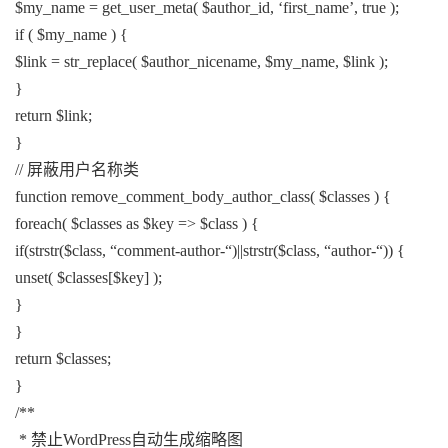
$my_name = get_user_meta( $author_id, ‘first_name’, true );
if ( $my_name ) {
$link = str_replace( $author_nicename, $my_name, $link );
}
return $link;
}
// 屏蔽用户名称类
function remove_comment_body_author_class( $classes ) {
foreach( $classes as $key => $class ) {
if(strstr($class, “comment-author-“)||strstr($class, “author-“)) {
unset( $classes[$key] );
}
}
return $classes;
}
/**
* 禁止WordPress自动生成缩略图