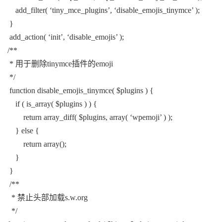
add_filter( ‘tiny_mce_plugins’, ‘disable_emojis_tinymce’ );
}
add_action( ‘init’, ‘disable_emojis’ );
/**
* 用于删除tinymce插件的emoji
*/
function disable_emojis_tinymce( $plugins ) {
if ( is_array( $plugins ) ) {
return array_diff( $plugins, array( ‘wpemoji’ ) );
} else {
return array();
}
}
/**
* 禁止头部加载s.w.org
*/