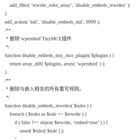
add_filter( ‘rewrite_rules_array’, ‘disable_embeds_rewrites’ );
}
add_action( ‘init’, ‘disable_embeds_init’, 9999 );
/**
* 删除’wpembed’TinyMCE插件
*/
function disable_embeds_tiny_mce_plugin( $plugins ) {
return array_diff( $plugins, array( ‘wpembed’ ) );
}
/**
* 删除与嵌入相关的所有重写规则。
*/
function disable_embeds_rewrites( $rules ) {
foreach ( $rules as $rule => $rewrite ) {
if ( false !== strpos( $rewrite, ’embed=true’ ) ) {
unset( $rules[ $rule ] );